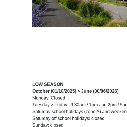
LOW SEASON
October (01/10/2025) > June (30/06/2026)
Monday: Closed
Tuesday > Friday : 9.30am / 1pm and 2pm / 5p
Saturday school holidays (zone A) and weeken
Saturday off school holidays: closed
Sunday: closed