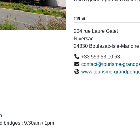
CONTACT
204 rue Laure Gatet
Niversac
24330 Boulazac-Isle-Manoire
+33 553 53 10 63
contact@tourisme-grandpe
www.tourisme-grandperigu
m
d bridges : 9.30am / 1pm