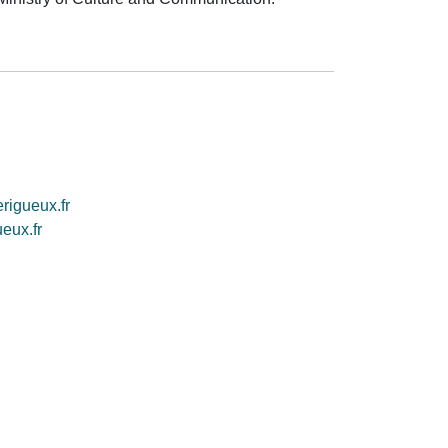
rigueux.fr
eux.fr