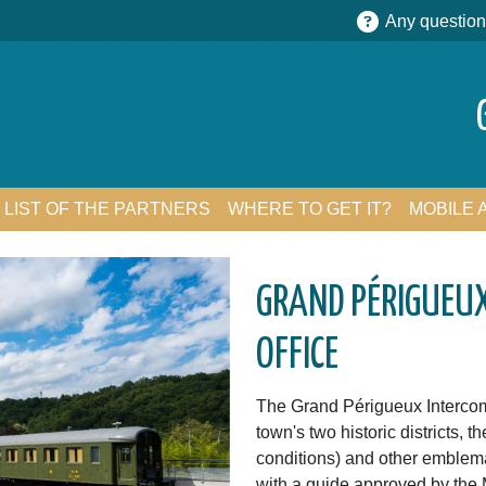
Any question
LIST OF THE PARTNERS
WHERE TO GET IT?
MOBILE 
GRAND PÉRIGUEU
OFFICE
The Grand Périgueux Intercomm
town's two historic districts, t
conditions) and other emblema
with a guide approved by the 