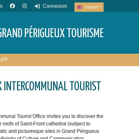
s
Connexion
English
GRAND PÉRIGUEUX TOURISME
APP
X INTERCOMMUNAL TOURIST
unal Tourist Office invites you to discover the
he roofs of Saint-Front cathedral (subject to
tic and picturesque sites in Grand Périgueux
Ministry of Culture and Communication.