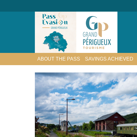
ABOUT THE PASS
SAVINGS ACHIEVED