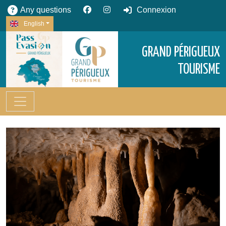
Any questions
Connexion
English
GRAND PÉRIGUEUX
TOURISME