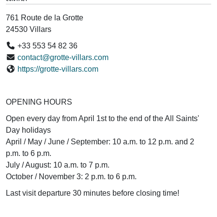
761 Route de la Grotte
24530 Villars
+33 553 54 82 36
contact@grotte-villars.com
https://grotte-villars.com
OPENING HOURS
Open every day from April 1st to the end of the All Saints'
Day holidays
April / May / June / September: 10 a.m. to 12 p.m. and 2
p.m. to 6 p.m.
July / August: 10 a.m. to 7 p.m.
October / November 3: 2 p.m. to 6 p.m.
Last visit departure 30 minutes before closing time!