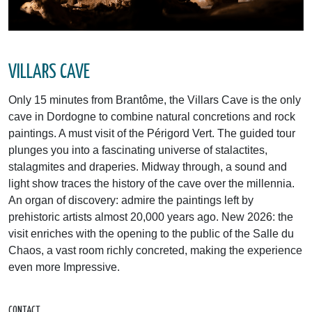
VILLARS CAVE
Only 15 minutes from Brantôme, the Villars Cave is the only
cave in Dordogne to combine natural concretions and rock
paintings. A must visit of the Périgord Vert. The guided tour
plunges you into a fascinating universe of stalactites,
stalagmites and draperies. Midway through, a sound and
light show traces the history of the cave over the millennia.
An organ of discovery: admire the paintings left by
prehistoric artists almost 20,000 years ago. New 2026: the
visit enriches with the opening to the public of the Salle du
Chaos, a vast room richly concreted, making the experience
even more Impressive.
CONTACT