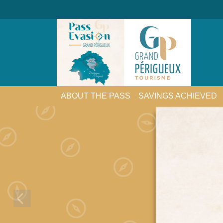
ABOUT THE PASS
SAVINGS ACHIEVED