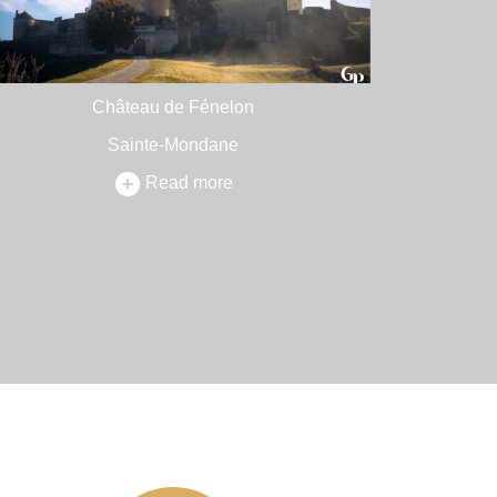
Château de Fénelon
Sainte-Mondane
Read more