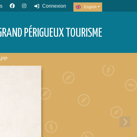
s
Connexion
English
GRAND PÉRIGUEUX TOURISME
APP