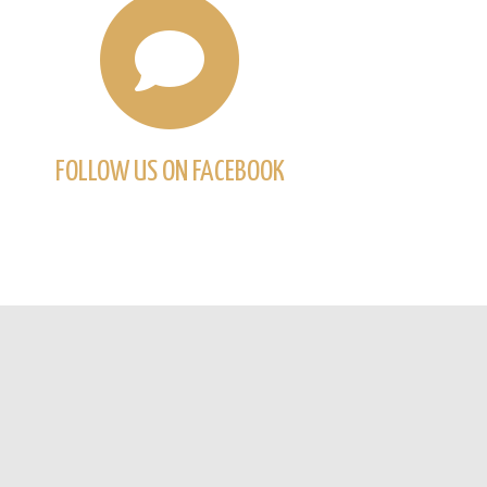
FOLLOW US ON FACEBOOK