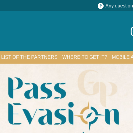
Any question
LIST OF THE PARTNERS
WHERE TO GET IT?
MOBILE 