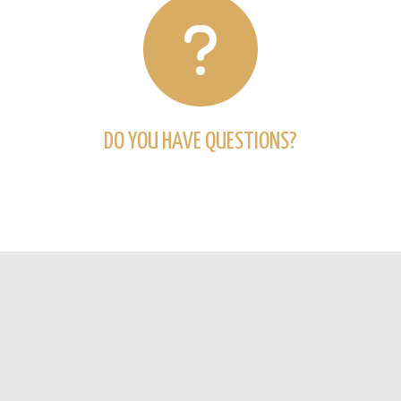
DO YOU HAVE QUESTIONS?