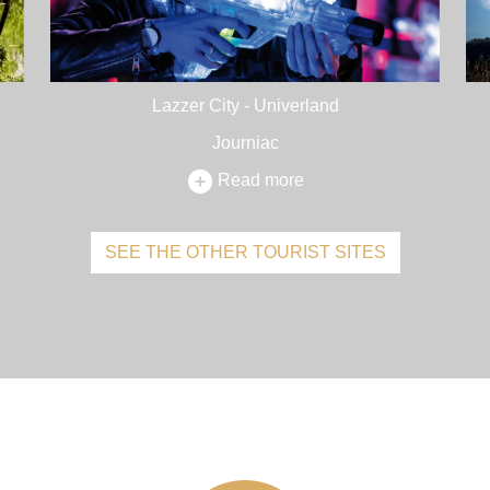
Lazzer City - Univerland
Journiac
Read more
SEE THE OTHER TOURIST SITES