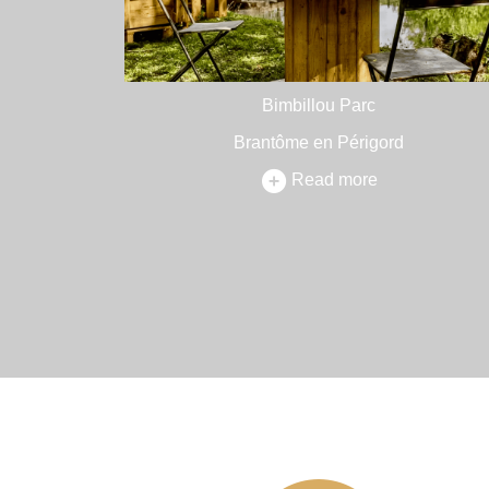
Bimbillou Parc
Brantôme en Périgord
Read more