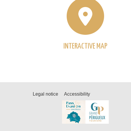
INTERACTIVE MAP
Legal notice
Accessibility