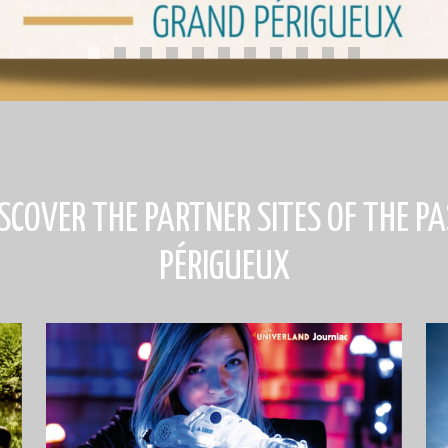
ISCOVER THE PARTNER SITES OF THE PA
PÉRIGUEUX