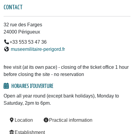
CONTACT
32 rue des Farges
24000 Périgueux
+33 553 53 47 36
museemilitaire-perigord.fr
free visit (at its own pace) - closing of the ticket office 1 hour
before closing the site - no reservation
HORAIRES D'OUVERTURE
Open all year round (except bank holidays), Monday to
Saturday, 2pm to 6pm.
Location
Practical information
Establishment