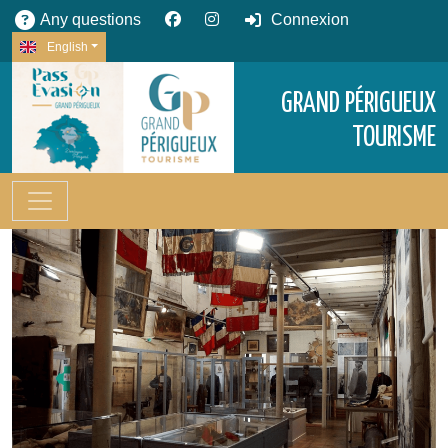
Any questions
Connexion
English
GRAND PÉRIGUEUX
TOURISME