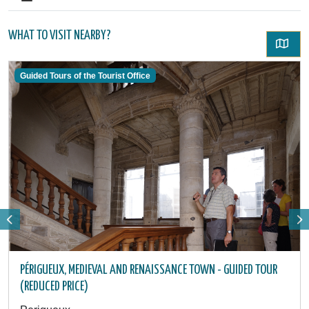
WHAT TO VISIT NEARBY?
Guided Tours of the Tourist Office
PÉRIGUEUX, MEDIEVAL AND RENAISSANCE TOWN - GUIDED TOUR
(REDUCED PRICE)