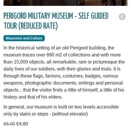
PERIGORD MILITARY MUSEUM - SELF GUIDED
TOUR (REDUCED RATE)
Museums and Culture
In the historical setting of an old Perigord building, the
museum traces over 890 m2 of collections and with more
than 15,000 objects, all remarkable, rare or picturesque the
daily lives of our soldiers, with their glories and trials. It is
through these flags, fanions, costumes, badges, various
weapons, photographic documents, writings and personal
objects... that the visitor finds a little of himself, a little of his
history and that of his elders.
In general, our museum is built on two levels accessible
only by stairs or steps - (without elevator)
€6.00
€4.80