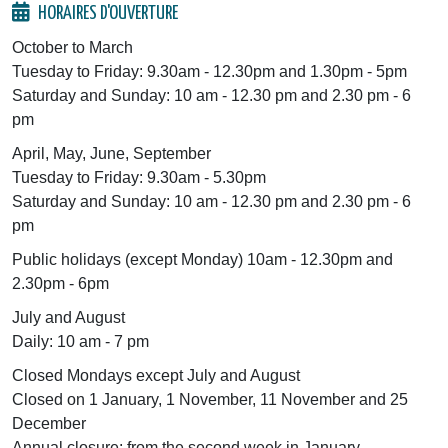
HORAIRES D'OUVERTURE
October to March
Tuesday to Friday: 9.30am - 12.30pm and 1.30pm - 5pm
Saturday and Sunday: 10 am - 12.30 pm and 2.30 pm - 6
pm
April, May, June, September
Tuesday to Friday: 9.30am - 5.30pm
Saturday and Sunday: 10 am - 12.30 pm and 2.30 pm - 6
pm
Public holidays (except Monday) 10am - 12.30pm and
2.30pm - 6pm
July and August
Daily: 10 am - 7 pm
Closed Mondays except July and August
Closed on 1 January, 1 November, 11 November and 25
December
Annual closure: from the second week in January