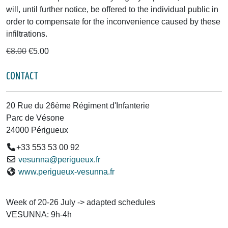
will, until further notice, be offered to the individual public in
order to compensate for the inconvenience caused by these
infiltrations.
€8.00
€5.00
CONTACT
20 Rue du 26ème Régiment d'Infanterie
Parc de Vésone
24000 Périgueux
+33 553 53 00 92
vesunna@perigueux.fr
www.perigueux-vesunna.fr
Week of 20-26 July -> adapted schedules
VESUNNA: 9h-4h