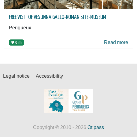
FREE VISIT OF VESUNNA GALLO-ROMAN SITE-MUSEUM
Perigueux
Read more
0 m
Legal notice
Accessibility
Copyright © 2010 - 2026
Otipass