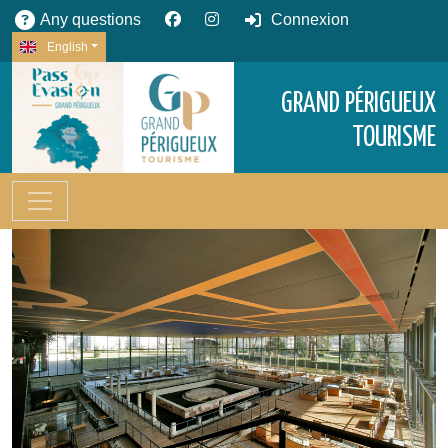
Any questions
Connexion
English
GRAND PÉRIGUEUX
TOURISME