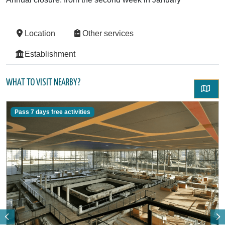
Location
Other services
Establishment
WHAT TO VISIT NEARBY?
Pass 7 days free activities