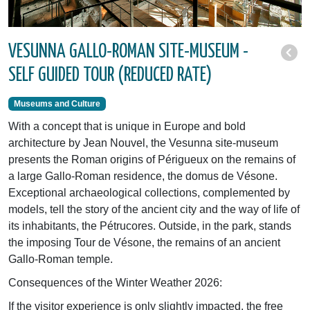
VESUNNA GALLO-ROMAN SITE-MUSEUM -
SELF GUIDED TOUR (REDUCED RATE)
Museums and Culture
With a concept that is unique in Europe and bold
architecture by Jean Nouvel, the Vesunna site-museum
presents the Roman origins of Périgueux on the remains of
a large Gallo-Roman residence, the domus de Vésone.
Exceptional archaeological collections, complemented by
models, tell the story of the ancient city and the way of life of
its inhabitants, the Pétrucores. Outside, in the park, stands
the imposing Tour de Vésone, the remains of an ancient
Gallo-Roman temple.
Consequences of the Winter Weather 2026:
If the visitor experience is only slightly impacted, the free