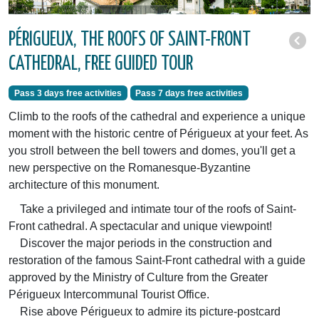
PÉRIGUEUX, THE ROOFS OF SAINT-FRONT
CATHEDRAL, FREE GUIDED TOUR
Pass 3 days free activities
Pass 7 days free activities
Climb to the roofs of the cathedral and experience a unique
moment with the historic centre of Périgueux at your feet. As
you stroll between the bell towers and domes, you'll get a
new perspective on the Romanesque-Byzantine
architecture of this monument.
Take a privileged and intimate tour of the roofs of Saint-
Front cathedral. A spectacular and unique viewpoint!
Discover the major periods in the construction and
restoration of the famous Saint-Front cathedral with a guide
approved by the Ministry of Culture from the Greater
Périgueux Intercommunal Tourist Office.
Rise above Périgueux to admire its picture-postcard