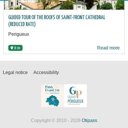
GUIDED TOUR OF THE ROOFS OF SAINT-FRONT CATHEDRAL
(REDUCED RATE)
Perigueux
Read more
0 m
Legal notice
Accessibility
Copyright © 2010 - 2026
Otipass