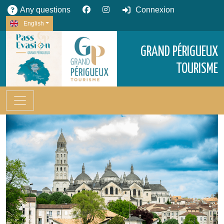
Any questions
Connexion
English
GRAND PÉRIGUEUX
TOURISME