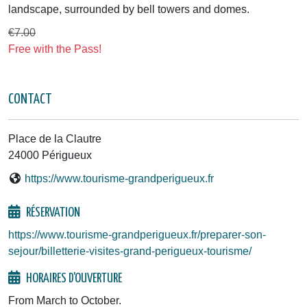
landscape, surrounded by bell towers and domes.
€7.00
Free with the Pass!
CONTACT
Place de la Clautre
24000 Périgueux
https://www.tourisme-grandperigueux.fr
RÉSERVATION
https://www.tourisme-grandperigueux.fr/preparer-son-
sejour/billetterie-visites-grand-perigueux-tourisme/
HORAIRES D'OUVERTURE
From March to October.