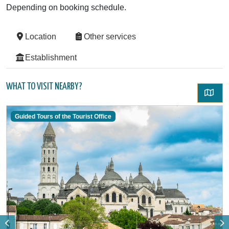
Depending on booking schedule.
Location
Other services
Establishment
WHAT TO VISIT NEARBY?
Guided Tours of the Tourist Office